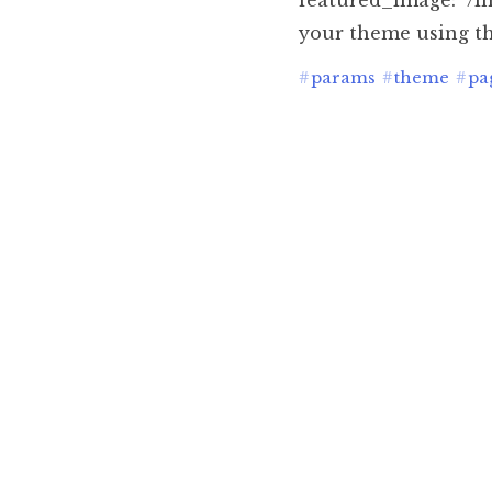
featured_image: "/i
your theme using th
#
params
#
theme
#
pa