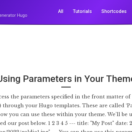
All
Tutorials
Shortcodes
 Generator Hugo
Using Parameters in Your Them
ess the parameters specified in the front matter of 
s) through your Hugo templates. These are called ‘P
how you can use these within your theme. We’ll be 
 our post below. 1 2 3 4 5 --- title: "My Post" date: