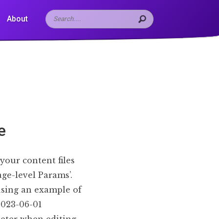
About
e
your content files
age-level Params’.
using an example of
 2023-06-01