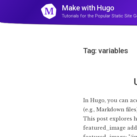
Make with Hugo
Tutorials for the Popular Static Site
Tag: variables
In Hugo, you can acc
(e.g., Markdown file
This post explores 
featured_image added