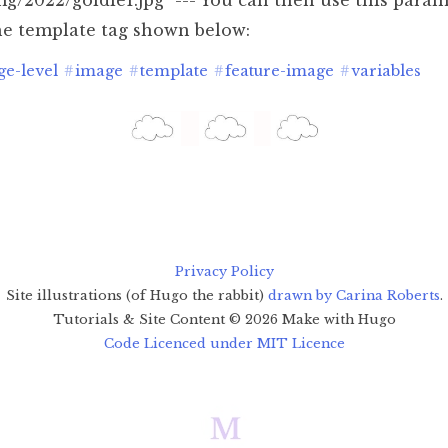
mg/2022/goldie1.jpg" --- You can then use this para
e template tag shown below:
ge-level
#
image
#
template
#
feature-image
#
variables
Privacy Policy
Site illustrations (of Hugo the rabbit)
drawn by Carina Roberts
.
Tutorials & Site Content ©
2026
Make with Hugo
Code Licenced under MIT Licence