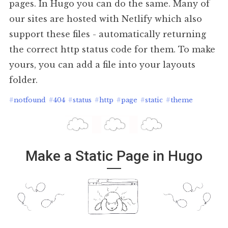
pages. In Hugo you can do the same. Many of
our sites are hosted with Netlify which also
support these files - automatically returning
the correct http status code for them. To make
yours, you can add a file into your layouts
folder.
#
notfound
#
404
#
status
#
http
#
page
#
static
#
theme
Make a Static Page in Hugo