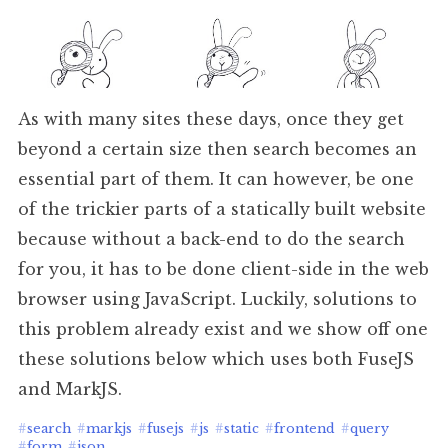
As with many sites these days, once they get
beyond a certain size then search becomes an
essential part of them. It can however, be one
of the trickier parts of a statically built website
because without a back-end to do the search
for you, it has to be done client-side in the web
browser using JavaScript. Luckily, solutions to
this problem already exist and we show off one
these solutions below which uses both FuseJS
and MarkJS.
#
search
#
markjs
#
fusejs
#
js
#
static
#
frontend
#
query
#
form
#
json