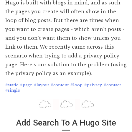
Hugo is built with blogs in mind, and as such
the pages you create will often show in the
loop of blog posts. But there are times when
you want to create pages - which aren’t posts -
and you don’t want them to show unless you
link to them. We recently came across this
scenario when trying to add a privacy policy
page. Here’s our solution to the problem (using
the privacy policy as an example).
#
static
#
page
#
layout
#
content
#
loop
#
privacy
#
contact
#
single
Add Search To A Hugo Site