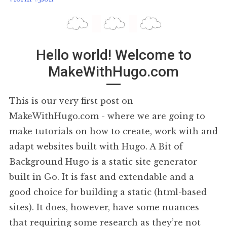
Hello world! Welcome to
MakeWithHugo.com
This is our very first post on
MakeWithHugo.com - where we are going to
make tutorials on how to create, work with and
adapt websites built with Hugo. A Bit of
Background Hugo is a static site generator
built in Go. It is fast and extendable and a
good choice for building a static (html-based
sites). It does, however, have some nuances
that requiring some research as they’re not