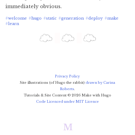
immediately obvious.
#
welcome
#
hugo
#
static
#
generation
#
deploy
#
make
#
learn
Privacy Policy
Site illustrations (of Hugo the rabbit)
drawn by Carina
Roberts
.
Tutorials & Site Content ©
2026
Make with Hugo
Code Licenced under MIT Licence