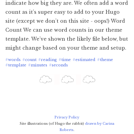
indicate how big they are. We often add a word
count as it’s super easy to add to your Hugo
site (except we don’t on this site - oops!) Word
Count We can use word counts in our theme
template. We’ve shown the likely file below, but
might change based on your theme and setup.
#
words
#
count
#
reading
#
time
#
estimated
#
theme
#
template
#
minutes
#
seconds
Privacy Policy
Site illustrations (of Hugo the rabbit)
drawn by Carina
Roberts
.