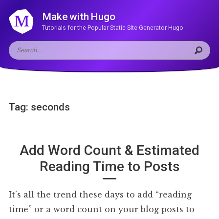
Make with Hugo
Tutorials for the Popular Static Site Generator Hugo
Tag: seconds
Add Word Count & Estimated
Reading Time to Posts
It’s all the trend these days to add “reading
time” or a word count on your blog posts to