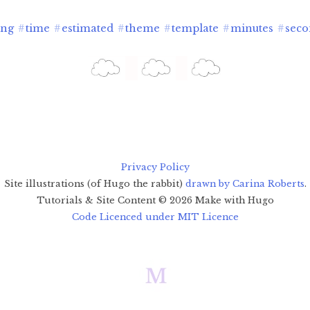
ing
#
time
#
estimated
#
theme
#
template
#
minutes
#
seco
Privacy Policy
Site illustrations (of Hugo the rabbit)
drawn by Carina Roberts
.
Tutorials & Site Content ©
2026
Make with Hugo
Code Licenced under MIT Licence