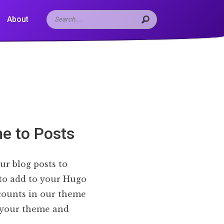
About
e to Posts
ur blog posts to
 to add to your Hugo
 counts in our theme
n your theme and