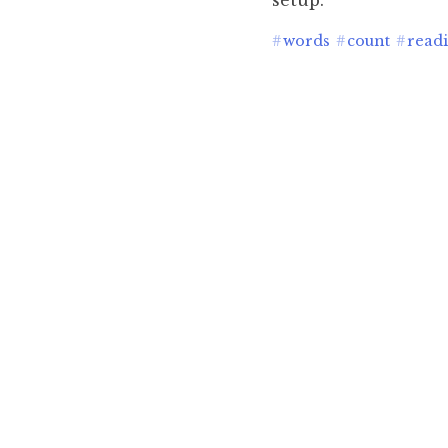
setup.
#
words
#
count
#
read