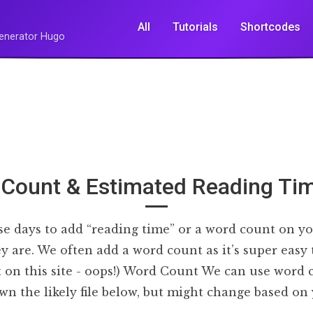
All
Tutorials
Shortcodes
 Generator Hugo
Count & Estimated Reading Tim
hese days to add “reading time” or a word count on yo
y are. We often add a word count as it’s super easy
’t on this site - oops!) Word Count We can use word
wn the likely file below, but might change based o