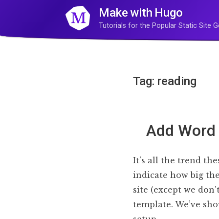
Make with Hugo
Tutorials for the Popular Static Site
Tag: reading
Add Word 
It’s all the trend t
indicate how big the
site (except we don
template. We’ve sho