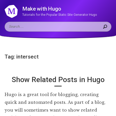
Make with Hugo
Tutorials for the Popular Static Site Generator Hugo
Tag: intersect
Show Related Posts in Hugo
Hugo is a great tool for blogging, creating
quick and automated posts. As part of a blog,
you will sometimes want to show related