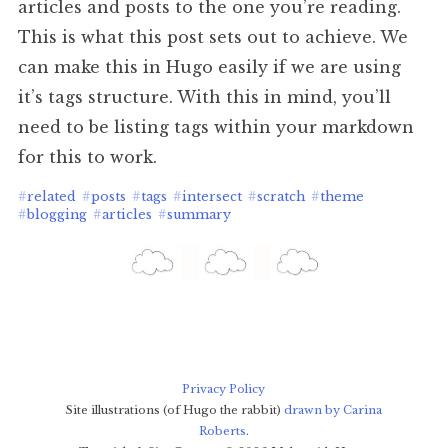
articles and posts to the one you’re reading.
This is what this post sets out to achieve. We
can make this in Hugo easily if we are using
it’s tags structure. With this in mind, you’ll
need to be listing tags within your markdown
for this to work.
#
related
#
posts
#
tags
#
intersect
#
scratch
#
theme
#
blogging
#
articles
#
summary
Privacy Policy
Site illustrations (of Hugo the rabbit)
drawn by Carina
Roberts
.