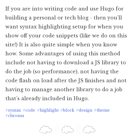
If you are into writing code and use Hugo for
building a personal or tech blog - then you’ll
want syntax highlighting setup for when you
show off your code snippets (like we do on this
site!) It is also quite simple when you know
how. Some advantages of using this method
include not having to download a JS library to
do the job (so performance), not having the
code flash on load after the JS finishes and not
having to manage another library to do a job
that’s already included in Hugo.
#
syntax
#
code
#
highlight
#
block
#
design
#
theme
#
chroma