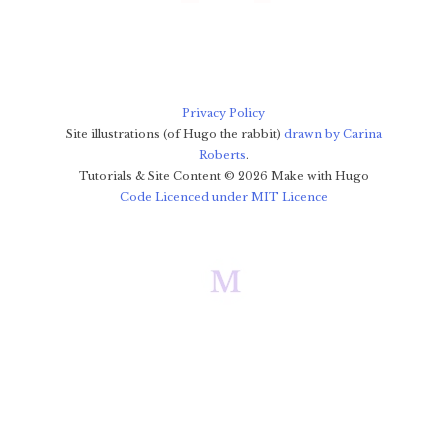
Privacy Policy
Site illustrations (of Hugo the rabbit)
drawn by Carina
Roberts
.
Tutorials & Site Content ©
2026
Make with Hugo
Code Licenced under MIT Licence