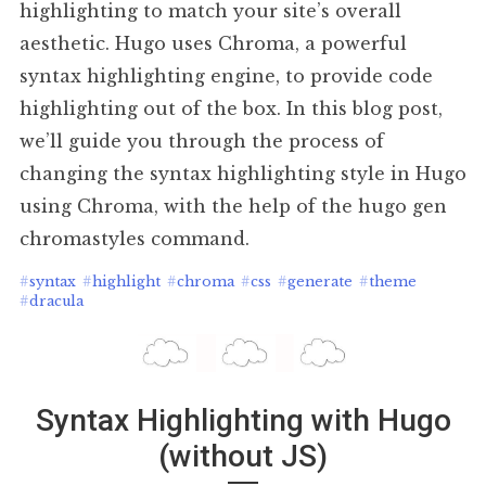
highlighting to match your site’s overall
aesthetic. Hugo uses Chroma, a powerful
syntax highlighting engine, to provide code
highlighting out of the box. In this blog post,
we’ll guide you through the process of
changing the syntax highlighting style in Hugo
using Chroma, with the help of the hugo gen
chromastyles command.
#
syntax
#
highlight
#
chroma
#
css
#
generate
#
theme
#
dracula
Syntax Highlighting with Hugo
(without JS)