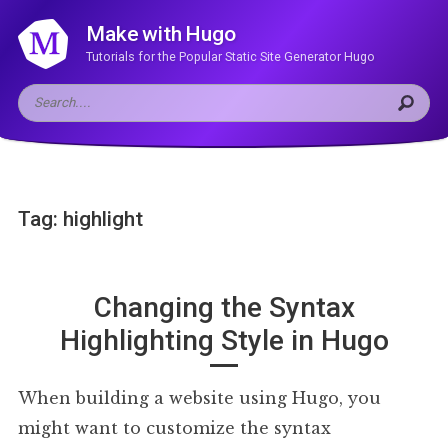
Make with Hugo
Tutorials for the Popular Static Site Generator Hugo
Tag: highlight
Changing the Syntax
Highlighting Style in Hugo
When building a website using Hugo, you
might want to customize the syntax