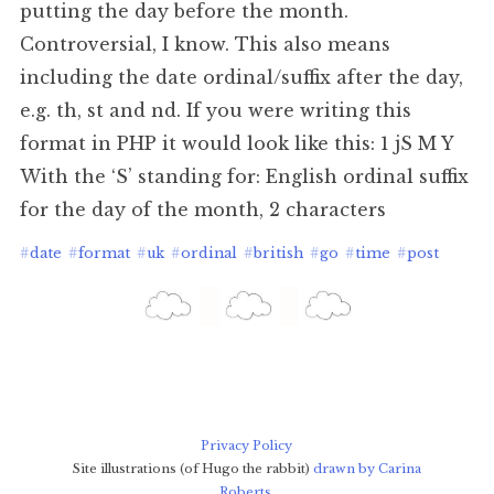
putting the day before the month.
Controversial, I know. This also means
including the date ordinal/suffix after the day,
e.g. th, st and nd. If you were writing this
format in PHP it would look like this: 1 jS M Y
With the ‘S’ standing for: English ordinal suffix
for the day of the month, 2 characters
#
date
#
format
#
uk
#
ordinal
#
british
#
go
#
time
#
post
Privacy Policy
Site illustrations (of Hugo the rabbit)
drawn by Carina
Roberts
.