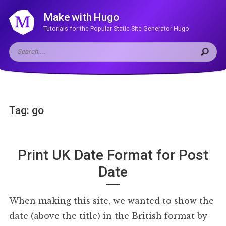
Make with Hugo
Tutorials for the Popular Static Site Generator Hugo
Tag: go
Print UK Date Format for Post
Date
When making this site, we wanted to show the
date (above the title) in the British format by