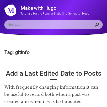
Make with Hugo
Tutorials for the Popular Static Site Generator Hugo
Tag: gitinfo
Add a Last Edited Date to Posts
With frequently changing information it can
be useful to record both when a post was
created and when it was last updated -