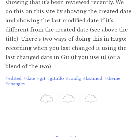
showing that it’s been reviewed recently. We
do this on this site by showing the created date
and showing the last modified date if it’s
different from the created date (see above the
title). There’s two ways of doing this in Hugo:
recording when you last changed it using the
last changed date in Git (if you use it) (or a
blend of the two)
#
edited
#
date
#
git
#
gitinfo
#
config
#
lastmod
#
theme
#
changes