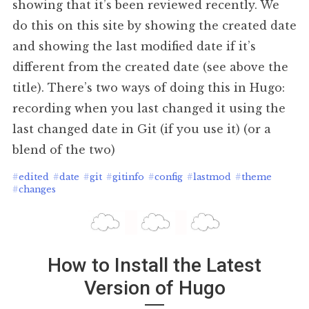
showing that it’s been reviewed recently. We
do this on this site by showing the created date
and showing the last modified date if it’s
different from the created date (see above the
title). There’s two ways of doing this in Hugo:
recording when you last changed it using the
last changed date in Git (if you use it) (or a
blend of the two)
#
edited
#
date
#
git
#
gitinfo
#
config
#
lastmod
#
theme
#
changes
How to Install the Latest
Version of Hugo