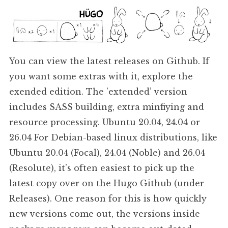
You can view the latest releases on Github. If
you want some extras with it, explore the
exended edition. The ’extended’ version
includes SASS building, extra minfiying and
resource processing. Ubuntu 20.04, 24.04 or
26.04 For Debian-based linux distributions, like
Ubuntu 20.04 (Focal), 24.04 (Noble) and 26.04
(Resolute), it’s often easiest to pick up the
latest copy over on the Hugo Github (under
Releases). One reason for this is how quickly
new versions come out, the versions inside