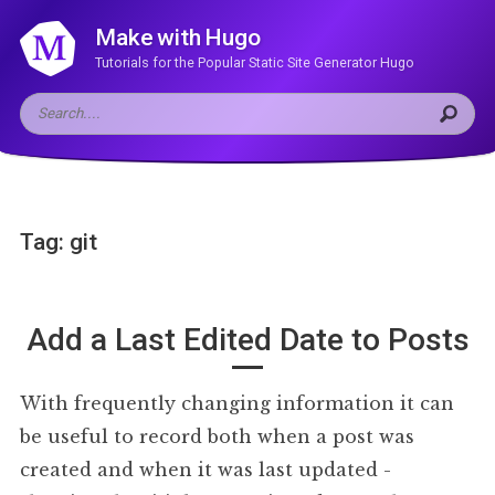
Make with Hugo
Tutorials for the Popular Static Site Generator Hugo
Tag: git
Add a Last Edited Date to Posts
With frequently changing information it can
be useful to record both when a post was
created and when it was last updated -