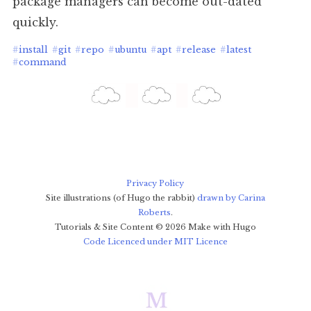
package managers can become out-dated
quickly.
#
install
#
git
#
repo
#
ubuntu
#
apt
#
release
#
latest
#
command
Privacy Policy
Site illustrations (of Hugo the rabbit)
drawn by Carina
Roberts
.
Tutorials & Site Content ©
2026
Make with Hugo
Code Licenced under MIT Licence