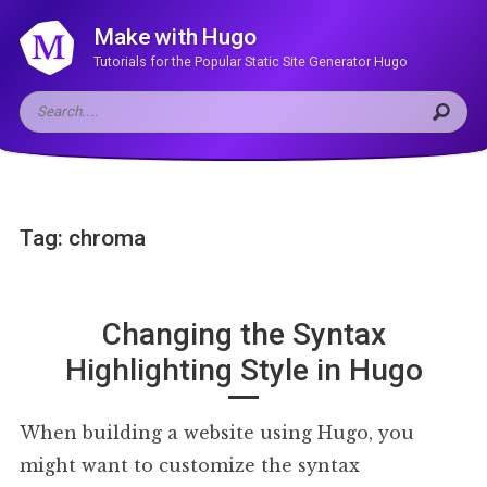
Make with Hugo
Tutorials for the Popular Static Site Generator Hugo
Tag: chroma
Changing the Syntax
Highlighting Style in Hugo
When building a website using Hugo, you
might want to customize the syntax