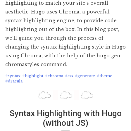
highlighting to match your site’s overall
aesthetic. Hugo uses Chroma, a powerful
syntax highlighting engine, to provide code
highlighting out of the box. In this blog post,
we’ll guide you through the process of
changing the syntax highlighting style in Hugo
using Chroma, with the help of the hugo gen
chromastyles command.
#
syntax
#
highlight
#
chroma
#
css
#
generate
#
theme
#
dracula
Syntax Highlighting with Hugo
(without JS)