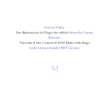
Privacy Policy
Site illustrations (of Hugo the rabbit)
drawn by Carina
Roberts
.
Tutorials & Site Content ©
2026
Make with Hugo
Code Licenced under MIT Licence