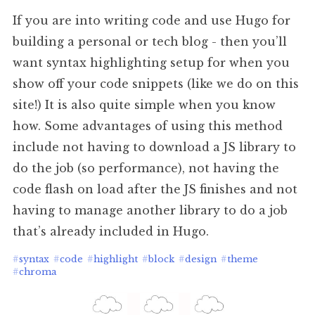
If you are into writing code and use Hugo for
building a personal or tech blog - then you’ll
want syntax highlighting setup for when you
show off your code snippets (like we do on this
site!) It is also quite simple when you know
how. Some advantages of using this method
include not having to download a JS library to
do the job (so performance), not having the
code flash on load after the JS finishes and not
having to manage another library to do a job
that’s already included in Hugo.
#
syntax
#
code
#
highlight
#
block
#
design
#
theme
#
chroma