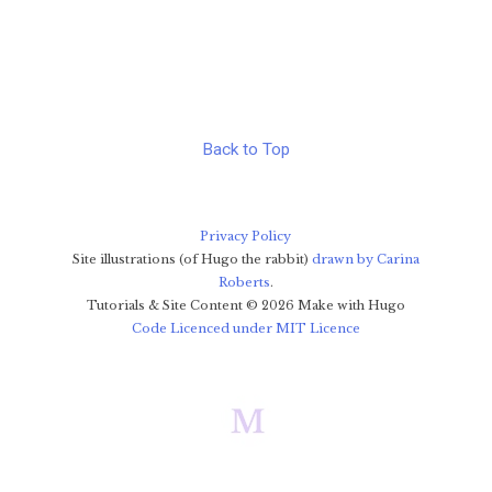
Back to Top
Privacy Policy
Site illustrations (of Hugo the rabbit)
drawn by Carina
Roberts
.
Tutorials & Site Content ©
2026
Make with Hugo
Code Licenced under MIT Licence