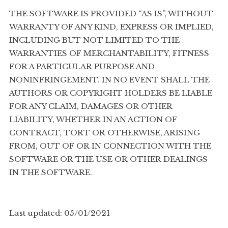
THE SOFTWARE IS PROVIDED “AS IS”, WITHOUT
WARRANTY OF ANY KIND, EXPRESS OR IMPLIED,
INCLUDING BUT NOT LIMITED TO THE
WARRANTIES OF MERCHANTABILITY, FITNESS
FOR A PARTICULAR PURPOSE AND
NONINFRINGEMENT. IN NO EVENT SHALL THE
AUTHORS OR COPYRIGHT HOLDERS BE LIABLE
FOR ANY CLAIM, DAMAGES OR OTHER
LIABILITY, WHETHER IN AN ACTION OF
CONTRACT, TORT OR OTHERWISE, ARISING
FROM, OUT OF OR IN CONNECTION WITH THE
SOFTWARE OR THE USE OR OTHER DEALINGS
IN THE SOFTWARE.
Last updated: 05/01/2021