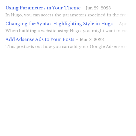
Using Parameters in Your Theme
–
Jun 29, 2023
In Hugo, you can access the parameters specified in the front 
Changing the Syntax Highlighting Style in Hugo
–
Apr 30,
When building a website using Hugo, you might want to customiz
Add Adsense Ads to Your Posts
–
Mar 8, 2023
This post sets out how you can add your Google Adsense code to