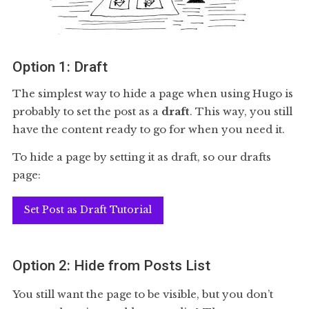
Option 1: Draft
The simplest way to hide a page when using Hugo is
probably to set the post as a
draft
. This way, you still
have the content ready to go for when you need it.
To hide a page by setting it as draft, so our drafts
page:
Set Post as Draft Tutorial
Option 2: Hide from Posts List
You still want the page to be visible, but you don’t