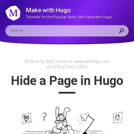
Make with Hugo
Tutorials for the Popular Static Site Generator Hugo
Written by
Edd Turtle on makewithhugo.com
on
17th of June, 2022
Hide a Page in Hugo