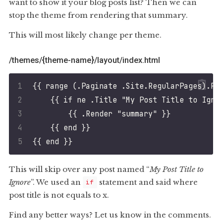
want to show it your blog posts list? Then we can
stop the theme from rendering that summary.
This will most likely change per theme.
/themes/{theme-name}/layout/index.html
This will skip over any post named “
My Post Title to
Ignore
”. We used an
statement and said where
if
post title is not equals to x.
Find any better ways? Let us know in the comments.