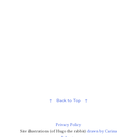
↑ Back to Top ↑
Privacy Policy
Site illustrations (of Hugo the rabbit)
drawn by Carina