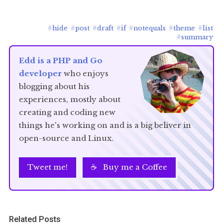
#
hide
#
post
#
draft
#
if
#
notequals
#
theme
#
list
#
summary
Edd is a PHP and Go
developer
who enjoys
blogging about his
experiences, mostly about
creating and coding new
things he's working on and is a big beliver in
open-source and Linux.
Tweet me!
☕ Buy me a Coffee
Related Posts